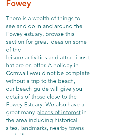
Fowey
There is a wealth of things to
see and do in and around the
Fowey estuary, browse this
section for great ideas on some
of the
leisure
activities
and
attractions
t
hat are on offer. A holiday in
Cornwall would not be complete
without a trip to the beach,
our
beach guide
will give you
details of those close to the
Fowey Estuary. We also have a
great many
places of interest
in
the area including historical
sites, landmarks, nearby towns