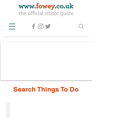
Search Things To Do
Activities
Activities