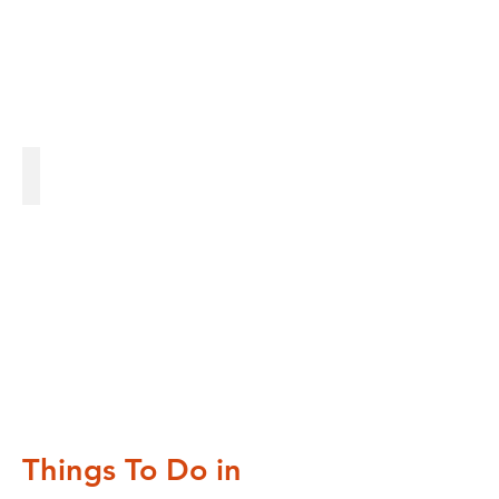
Gardens
Gardens
Things To Do in