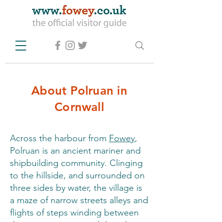
About Polruan in
Cornwall
Across the harbour from
Fowey
,
Polruan is an ancient mariner and
shipbuilding community. Clinging
to the hillside, and surrounded on
three sides by water, the village is
a maze of narrow streets alleys and
flights of steps winding between