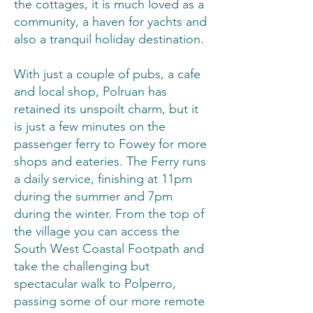
the cottages, it is much loved as a
community, a haven for yachts and
also a tranquil holiday destination.
With just a couple of pubs, a cafe
and local shop, Polruan has
retained its unspoilt charm, but it
is just a few minutes on the
passenger ferry to Fowey for more
shops and eateries. The Ferry runs
a daily service, finishing at 11pm
during the summer and 7pm
during the winter. From the top of
the village you can access the
South West Coastal Footpath and
take the challenging but
spectacular walk to Polperro,
passing some of our more remote