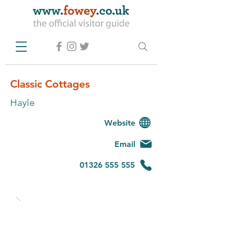
Classic Cottages
Hayle
Website
Email
01326 555 555