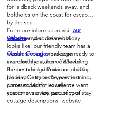
for laidback weekends away, and
boltholes on the coast for escapes
by the sea.
For more information visit
our
Whatever your dream holiday
website
and social media.
looks like, our friendly team has a
wealth of local knowledge ready to
Classic Cottages
has been
share with you, from discovering
awarded the status of Which?
the best things to do and the top
Recommended Provider for UK
places to eat, to the prettiest
Holiday Cottages 5 years running,
places to visit in Fowey, we want
commended for excellent
you to love every part of your stay.
customer service, accuracy of
cottage descriptions, website
quality and reasonable prices.