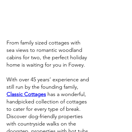
From family sized cottages with
sea views to romantic woodland
cabins for two, the perfect holiday
home is waiting for you in Fowey.
With over 45 years’ experience and
still run by the founding family,
Classic Cottages
has a wonderful,
handpicked collection of cottages
to cater for every type of break.
Discover dog-friendly properties
with countryside walks on the
doorstep, properties with hot tubs