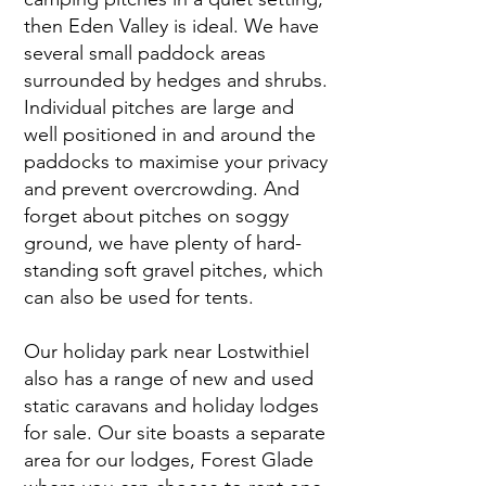
then Eden Valley is ideal. We have
several small paddock areas
surrounded by hedges and shrubs.
Individual pitches are large and
well positioned in and around the
paddocks to maximise your privacy
and prevent overcrowding. And
forget about pitches on soggy
ground, we have plenty of hard-
standing soft gravel pitches, which
can also be used for tents.
Our holiday park near Lostwithiel
also has a range of new and used
static caravans and holiday lodges
for sale. Our site boasts a separate
area for our lodges, Forest Glade