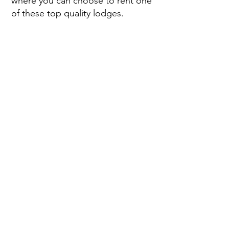
where you can choose to rent one
of these top quality lodges.
Eden Valley holiday park
is
consistently recognised as one of
the best holiday parks in Cornwall.
To go with our David Bellamy
Conservation Awards, for the past
8 years we have beennamed as
one of the top 100 sites in the UK
by Practical Caravan and Practical
Motorhome magazines and
caravansitefinder.co.uk.