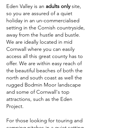
Eden Valley is an
adults only
site,
so you are assured of a quiet
holiday in an un-commercialised
setting in the Cornish countryside,
away from the hustle and bustle.
We are ideally located in mid
Cornwall where you can easily
access all this great county has to
offer. We are within easy reach of
the beautiful beaches of both the
north and south coast as well the
rugged Bodmin Moor landscape
and some of Cornwall's top
attractions, such as the Eden
Project.
For those looking for touring and
camping pitches in a quiet setting,