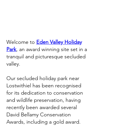
Welcome to
Eden Valley Holiday
Park
, an award winning site set in a
tranquil and picturesque secluded
valley.
Our secluded holiday park near
Lostwithiel has been recognised
for its dedication to conservation
and wildlife preservation, having
recently been awarded several
David Bellamy Conservation
Awards, including a gold award.