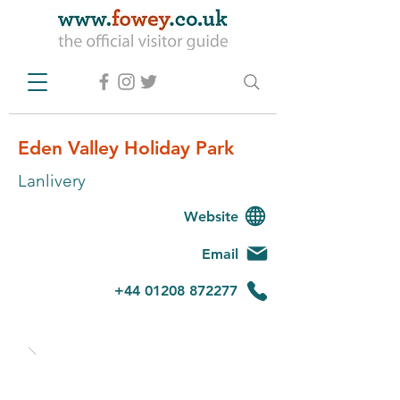
Eden Valley Holiday Park
Lanlivery
Website
Email
+44 01208 872277