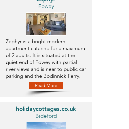
Fowey
Zephyr is a bright modern
apartment catering for a maximum
of 2 adults. It is situated at the
quiet end of Fowey with partial
river views and is near to public car
parking and the Bodinnick Ferry.
Read More
holidaycottages.co.uk
Bideford