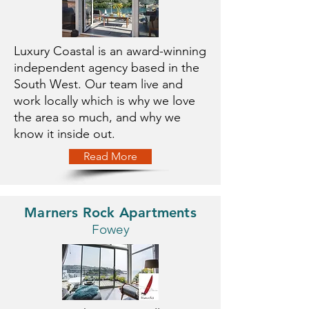
Luxury Coastal is an award-winning
independent agency based in the
South West. Our team live and
work locally which is why we love
the area so much, and why we
know it inside out.
Read More
Marners Rock Apartments
Fowey