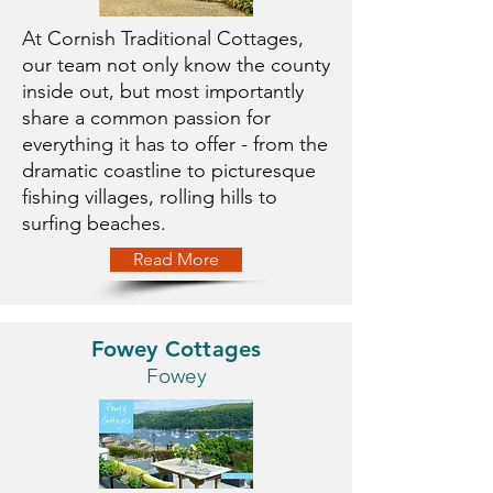
At Cornish Traditional Cottages,
our team not only know the county
inside out, but most importantly
share a common passion for
everything it has to offer - from the
dramatic coastline to picturesque
fishing villages, rolling hills to
surfing beaches.
Read More
Fowey Cottages
Fowey