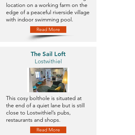
location on a working farm on the
edge of a peaceful riverside village
with indoor swimming pool.
Read More
The Sail Loft
Lostwithiel
This cosy bolthole is situated at
the end of a quiet lane but is still
close to Lostwithiel’s pubs,
restaurants and shops.
Read More