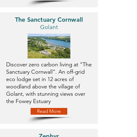
The Sanctuary Cornwall
Golant
Discover zero carbon living at “The
Sanctuary Cornwall”. An off-grid
eco lodge set in 12 acres of
woodland above the village of
Golant, with stunning views over
the Fowey Estuary
Read More
Zephyr