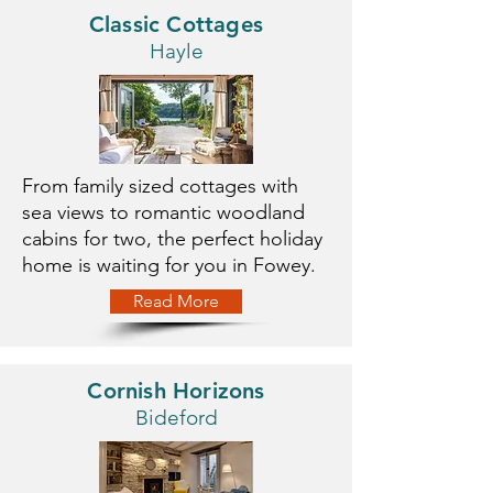
Classic Cottages
Hayle
From family sized cottages with
sea views to romantic woodland
cabins for two, the perfect holiday
home is waiting for you in Fowey.
Read More
Cornish Horizons
Bideford