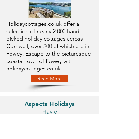
Holidaycottages.co.uk offer a
selection of nearly 2,000 hand-
picked holiday cottages across
Cornwall, over 200 of which are in
Fowey. Escape to the picturesque
coastal town of Fowey with
holidaycottages.co.uk.
Read More
Aspects Holidays
Hayle