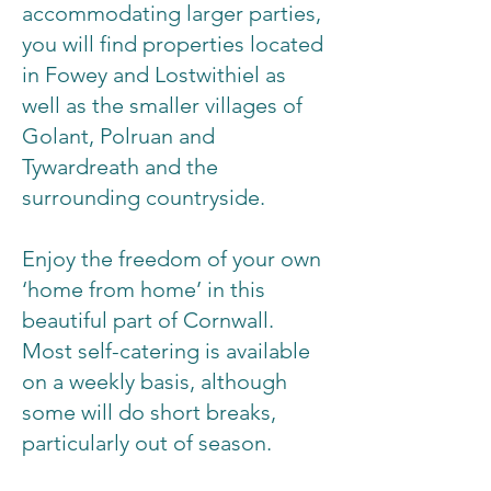
accommodating larger parties,
you will find properties located
in Fowey and Lostwithiel as
well as the smaller villages of
Golant, Polruan and
Tywardreath and the
surrounding countryside.
Enjoy the freedom of your own
‘home from home’ in this
beautiful part of Cornwall.
Most self-catering is available
on a weekly basis, although
some will do short breaks,
particularly out of season.