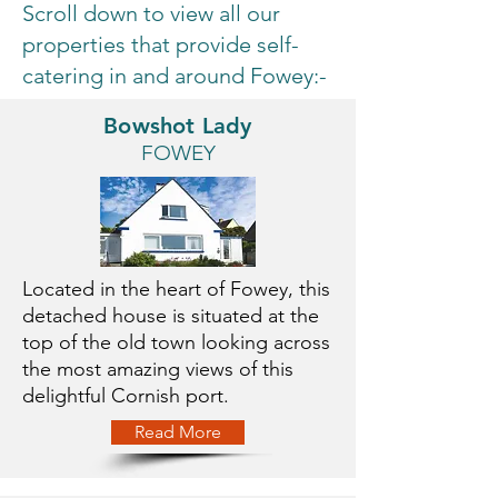
Scroll down to view all our
properties that provide self-
catering in and around Fowey:-
Bowshot Lady
FOWEY
Located in the heart of Fowey, this
detached house is situated at the
top of the old town looking across
the most amazing views of this
delightful Cornish port.
Read More