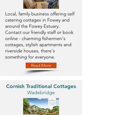
Local, family business offering self
catering cottages in Fowey and
around the Fowey Estuary.
Contact our friendly staff or book
online - charming fishermen's
cottages, stylish apartments and
riverside houses, there's
something for everyone.
Read More
Cornish Traditional Cottages
Wadebridge