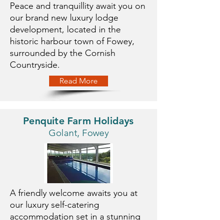
Peace and tranquillity await you on
our brand new luxury lodge
development, located in the
historic harbour town of Fowey,
surrounded by the Cornish
Countryside.
Read More
Penquite Farm Holidays
Golant, Fowey
A friendly welcome awaits you at
our luxury self-catering
accommodation set in a stunning