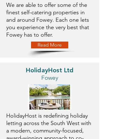
We are able to offer some of the
finest self-catering properties in
and around Fowey. Each one lets
you experience the very best that
Fowey has to offer.
Read More
HolidayHost Ltd
Fowey
HolidayHost is redefining holiday
letting across the South West with
a modern, community-focused,
award-winning approach to co-