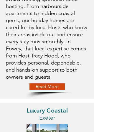
hosting. From harbourside
apartments to hidden coastal
gems, our holiday homes are
cared for by local Hosts who know
their areas inside out and ensure
every stay runs smoothly. In
Fowey, that local expertise comes
from Host Tracy Hood, who
provides personal, dependable,
and hands-on support to both
owners and guests.
Read More
Luxury Coastal
Exeter