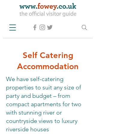
Self Catering
Accommodation
We have self-catering
properties to suit any size of
party and budget – from
compact apartments for two
with stunning river or
countryside views to luxury
riverside houses