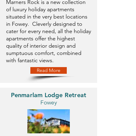
Marners Rock is a new collection
of luxury holiday apartments
situated in the very best locations
in Fowey. Cleverly designed to
cater for every need, all the holiday
apartments offer the highest
quality of interior design and
sumptuous comfort, combined
with fantastic views.
Read More
Penmarlam Lodge Retreat
Fowey