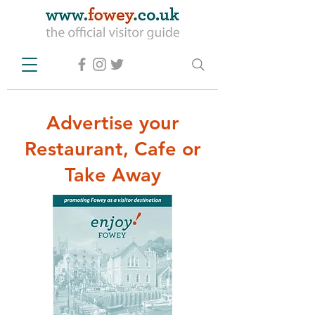
Advertise your
Restaurant, Cafe or
Take Away