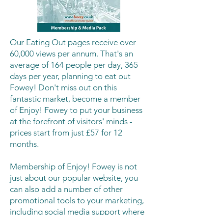
Our Eating Out pages receive over
60,000 views per annum. That's an
average of 164 people per day, 365
days per year, planning to eat out
Fowey! Don't miss out on this
fantastic market, become a member
of Enjoy! Fowey to put your business
at the forefront of visitors' minds -
prices start from just £57 for 12
months.
Membership of Enjoy! Fowey is not
just about our popular website, you
can also add a number of other
promotional tools to your marketing,
including social media support where