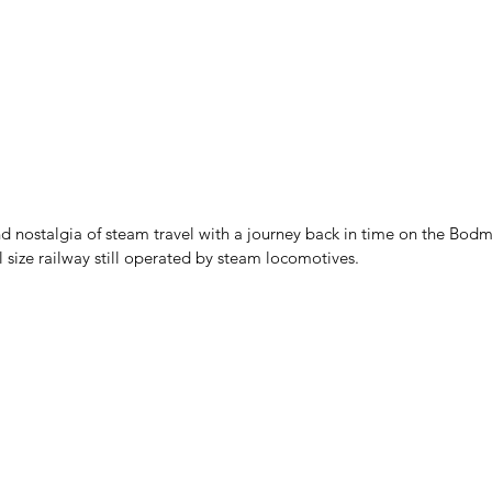
d nostalgia of steam travel with a journey back in time on the Bod
l size railway still operated by steam locomotives.