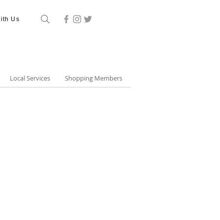
ith Us
Local Services
Shopping Members