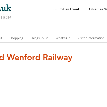
Submit an Event
Advertise W
ut
Shopping
Things To Do
What's On
Visitor Information
d Wenford Railway