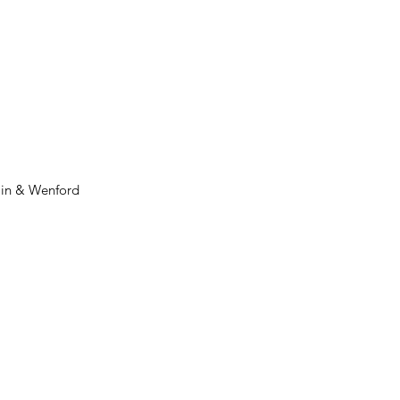
min & Wenford 