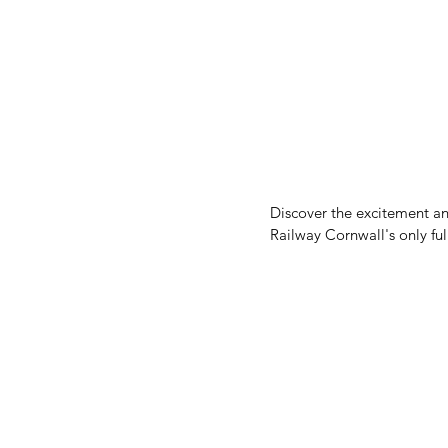
Discover the excitement an
Railway Cornwall's only ful