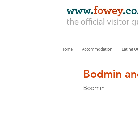
Home
Accommodation
Eating O
Bodmin an
Bodmin