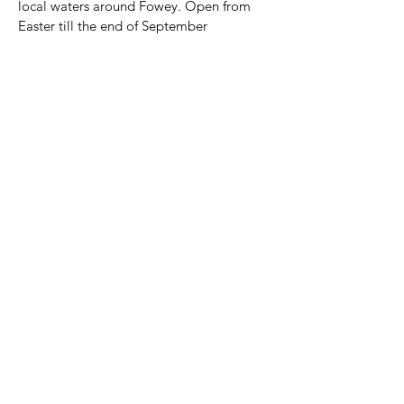
local waters around Fowey. Open from 
Easter till the end of September