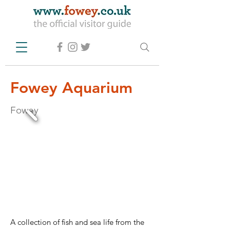
Fowey Aquarium
Fowey
A collection of fish and sea life from the 