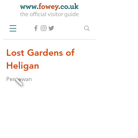
Lost Gardens of
Heligan
Pentewan