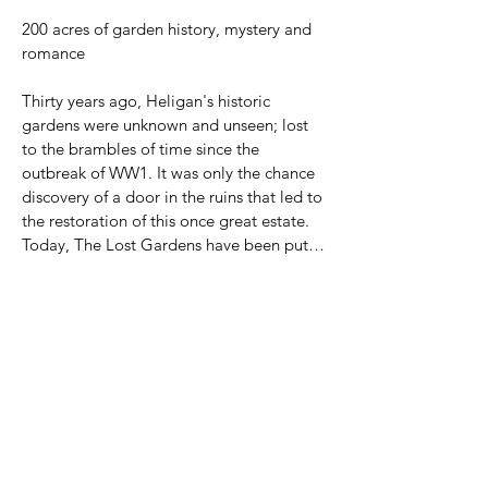
200 acres of garden history, mystery and 
romance

Thirty years ago, Heligan's historic 
gardens were unknown and unseen; lost 
to the brambles of time since the 
outbreak of WW1. It was only the chance 
discovery of a door in the ruins that led to 
the restoration of this once great estate. 
Today, The Lost Gardens have been put 
back where they belong: in pride of place 
among the finest gardens in England.