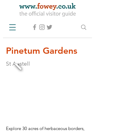
Pinetum Gardens
St Austell
Explore 30 acres of herbaceous borders, 