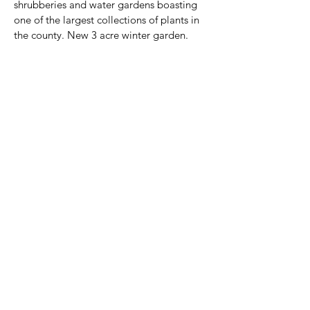
shrubberies and water gardens boasting 
one of the largest collections of plants in 
the county. New 3 acre winter garden.