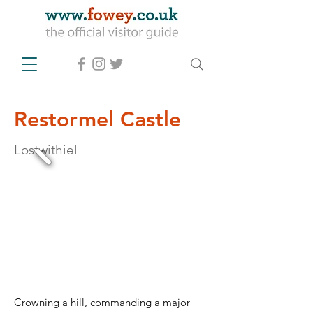
Restormel Castle
Lostwithiel
Crowning a hill, commanding a major 