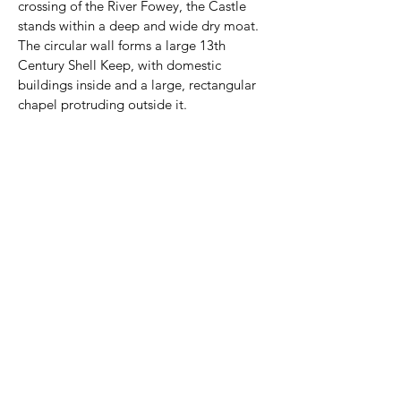
crossing of the River Fowey, the Castle 
stands within a deep and wide dry moat. 
The circular wall forms a large 13th 
Century Shell Keep, with domestic 
buildings inside and a large, rectangular 
chapel protruding outside it.