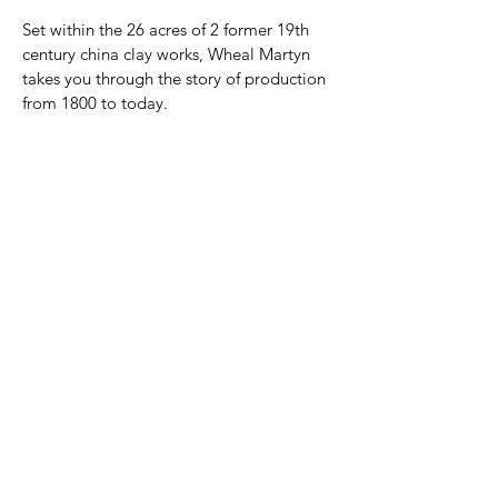
Set within the 26 acres of 2 former 19th 
century china clay works, Wheal Martyn 
takes you through the story of production 
from 1800 to today.