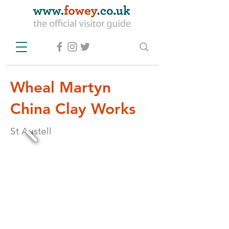
Wheal Martyn
China Clay Works
St Austell